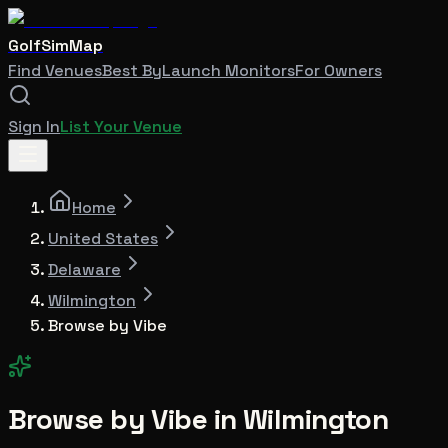
GolfSimMap
Find Venues
Best By
Launch Monitors
For Owners
Sign In
List Your Venue
Home
United States
Delaware
Wilmington
Browse by Vibe
Browse by Vibe in
Wilmington