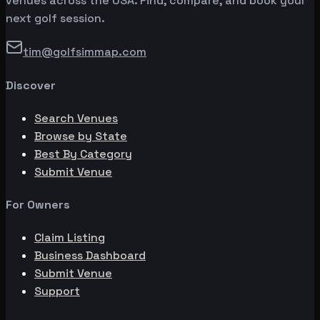
venues across the USA. Find, compare, and book your
next golf session.
tim@golfsimmap.com
Discover
Search Venues
Browse by State
Best By Category
Submit Venue
For Owners
Claim Listing
Business Dashboard
Submit Venue
Support