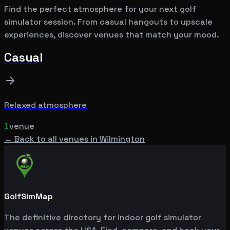
Find the perfect atmosphere for your next golf
simulator session. From casual hangouts to upscale
experiences, discover venues that match your mood.
Casual
Relaxed atmosphere
1
venue
← Back to all venues in
Wilmington
GolfSimMap
The definitive directory for indoor golf simulator