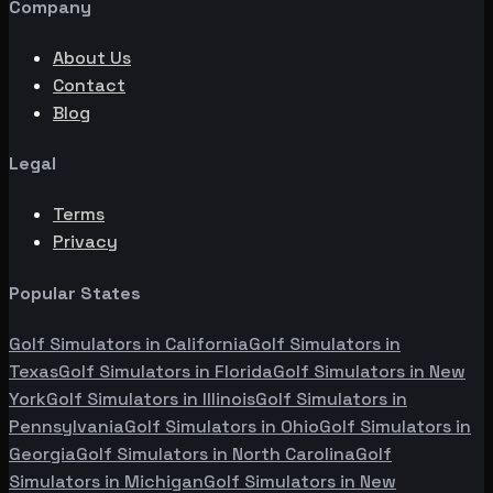
Company
About Us
Contact
Blog
Legal
Terms
Privacy
Popular States
Golf Simulators in
California
Golf Simulators in
Texas
Golf Simulators in
Florida
Golf Simulators in
New
York
Golf Simulators in
Illinois
Golf Simulators in
Pennsylvania
Golf Simulators in
Ohio
Golf Simulators in
Georgia
Golf Simulators in
North Carolina
Golf
Simulators in
Michigan
Golf Simulators in
New