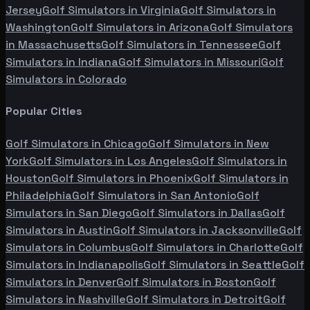
Jersey
Golf Simulators in
Virginia
Golf Simulators in
Washington
Golf Simulators in
Arizona
Golf Simulators
in
Massachusetts
Golf Simulators in
Tennessee
Golf
Simulators in
Indiana
Golf Simulators in
Missouri
Golf
Simulators in
Colorado
Popular Cities
Golf Simulators in
Chicago
Golf Simulators in
New
York
Golf Simulators in
Los Angeles
Golf Simulators in
Houston
Golf Simulators in
Phoenix
Golf Simulators in
Philadelphia
Golf Simulators in
San Antonio
Golf
Simulators in
San Diego
Golf Simulators in
Dallas
Golf
Simulators in
Austin
Golf Simulators in
Jacksonville
Golf
Simulators in
Columbus
Golf Simulators in
Charlotte
Golf
Simulators in
Indianapolis
Golf Simulators in
Seattle
Golf
Simulators in
Denver
Golf Simulators in
Boston
Golf
Simulators in
Nashville
Golf Simulators in
Detroit
Golf