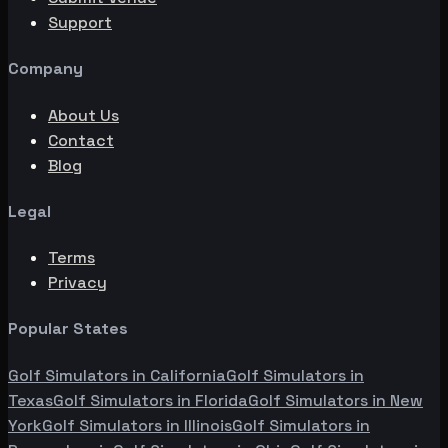
Support
Company
About Us
Contact
Blog
Legal
Terms
Privacy
Popular States
Golf Simulators in
California
Golf Simulators in
Texas
Golf Simulators in
Florida
Golf Simulators in
New
York
Golf Simulators in
Illinois
Golf Simulators in