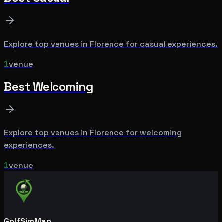
Explore top venues in
Florence
for
casual
experiences.
1
venue
Best
Welcoming
Explore top venues in
Florence
for
welcoming
experiences.
1
venue
GolfSimMap