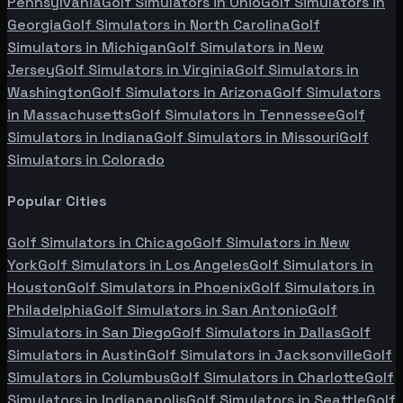
Pennsylvania
Golf Simulators in
Ohio
Golf Simulators in
Georgia
Golf Simulators in
North Carolina
Golf
Simulators in
Michigan
Golf Simulators in
New
Jersey
Golf Simulators in
Virginia
Golf Simulators in
Washington
Golf Simulators in
Arizona
Golf Simulators
in
Massachusetts
Golf Simulators in
Tennessee
Golf
Simulators in
Indiana
Golf Simulators in
Missouri
Golf
Simulators in
Colorado
Popular Cities
Golf Simulators in
Chicago
Golf Simulators in
New
York
Golf Simulators in
Los Angeles
Golf Simulators in
Houston
Golf Simulators in
Phoenix
Golf Simulators in
Philadelphia
Golf Simulators in
San Antonio
Golf
Simulators in
San Diego
Golf Simulators in
Dallas
Golf
Simulators in
Austin
Golf Simulators in
Jacksonville
Golf
Simulators in
Columbus
Golf Simulators in
Charlotte
Golf
Simulators in
Indianapolis
Golf Simulators in
Seattle
Golf