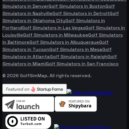
Simulators in
Denver
Golf Simulators in
Boston
Golf
Simulators in
Nashville
Golf Simulators in
Detroit
Golf
Simulators in
Oklahoma City
Golf Simulators in
Portland
Golf Simulators in
Las Vegas
Golf Simulators in
Louisville
Golf Simulators in
Milwaukee
Golf Simulators
in
Baltimore
Golf Simulators in
Albuquerque
Golf
Simulators in
Tucson
Golf Simulators in
Mesa
Golf
Simulators in
Atlanta
Golf Simulators in
Raleigh
Golf
Simulators in
Miami
Golf Simulators in
San Francisco
©
2026
GolfSimMap. All rights reserved.