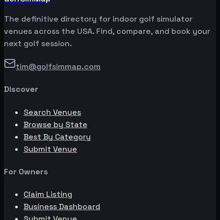
The definitive directory for indoor golf simulator
venues across the USA. Find, compare, and book your
next golf session.
tim@golfsimmap.com
Discover
Search Venues
Browse by State
Best By Category
Submit Venue
For Owners
Claim Listing
Business Dashboard
Submit Venue