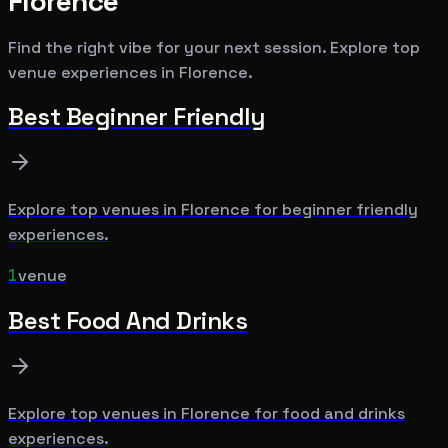
Florence
Find the right vibe for your next session. Explore top
venue experiences in
Florence
.
Best
Beginner Friendly
Explore top venues in
Florence
for
beginner friendly
experiences.
1
venue
Best
Food And Drinks
Explore top venues in
Florence
for
food and drinks
experiences.