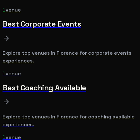
1
venue
Best
Corporate Events
Explore top venues in
Florence
for
corporate events
experiences.
1
venue
Best
Coaching Available
Explore top venues in
Florence
for
coaching available
experiences.
1
venue