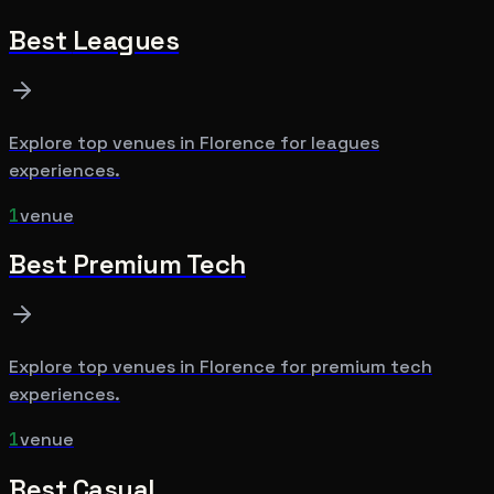
Best
Leagues
Explore top venues in
Florence
for
leagues
experiences.
1
venue
Best
Premium Tech
Explore top venues in
Florence
for
premium tech
experiences.
1
venue
Best
Casual