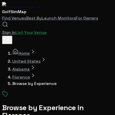
GolfSimMap
Find Venues
Best By
Launch Monitors
For Owners
Sign In
List Your Venue
Home
United States
Alabama
Florence
Browse by Experience
Browse by Experience in